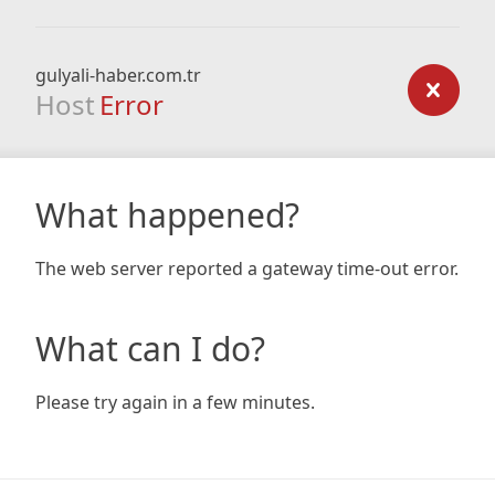
gulyali-haber.com.tr
Host
Error
What happened?
The web server reported a gateway time-out error.
What can I do?
Please try again in a few minutes.